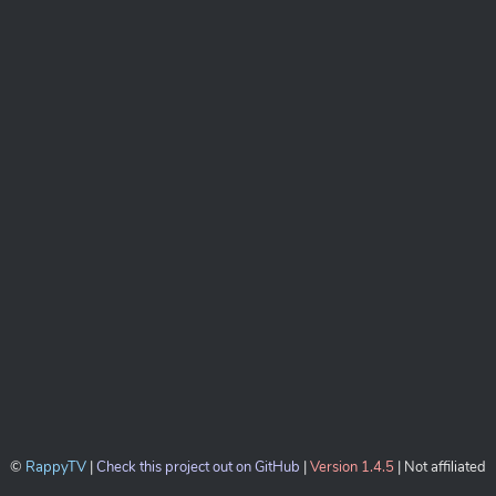
©
RappyTV
|
Check this project out on GitHub
|
Version 1.4.5
| Not affiliated