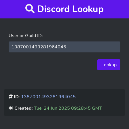
Discord Lookup
User or Guild ID:
Lookup
ID
:
1387001493281964045
Created
:
Tue, 24 Jun 2025 09:28:45 GMT