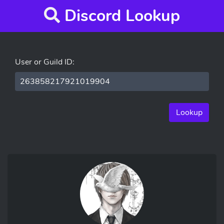
Discord Lookup
User or Guild ID:
Lookup