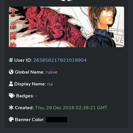
User ID
:
263858217921019904
Global Name
:
ruiive
Display Name
:
rui
Badges
: -
Created
:
Thu, 29 Dec 2016 02:38:21 GMT
Banner Color
: