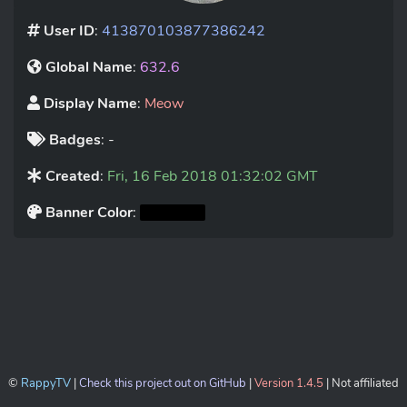
User ID
:
413870103877386242
Global Name
:
632.6
Display Name
:
Meow
Badges
: -
Created
:
Fri, 16 Feb 2018 01:32:02 GMT
Banner Color
:
©
RappyTV
|
Check this project out on GitHub
|
Version 1.4.5
| Not affiliated