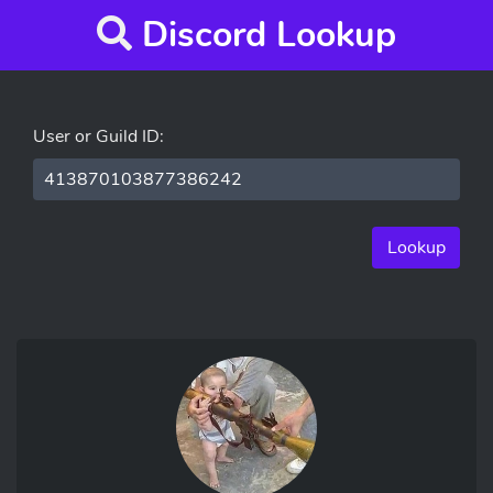
Discord Lookup
User or Guild ID:
Lookup