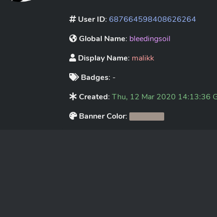
User ID
:
687664598408626264
Global Name
:
bleedingsoil
Display Name
:
malikk
Badges
: -
Created
:
Thu, 12 Mar 2020 14:13:36
Banner Color
: