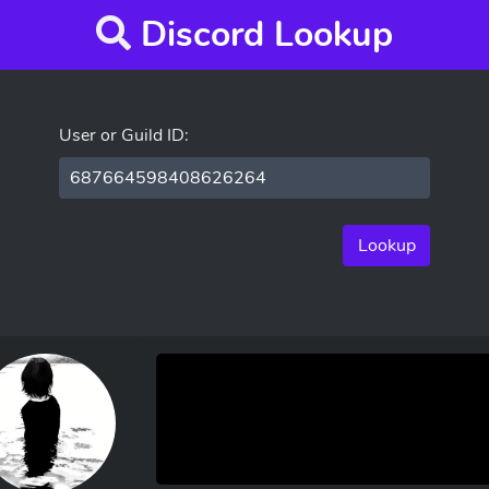
Discord Lookup
User or Guild ID:
Lookup