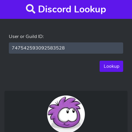
Discord Lookup
User or Guild ID:
Lookup