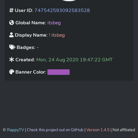
User ID
:
747542593092583528
Global Name
:
itsbeg
Display Name
:
! itsbeg
Badges
: -
Created
:
Mon, 24 Aug 2020 19:47:22 GMT
Banner Color
:
©
RappyTV
|
Check this project out on GitHub
|
Version 1.4.5
| Not affiliated