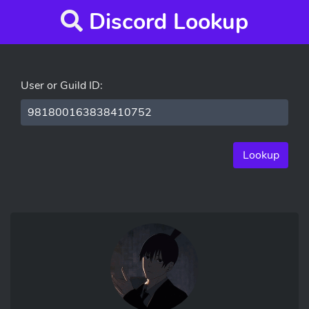
Discord Lookup
User or Guild ID:
Lookup