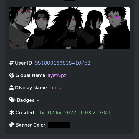
User ID
:
981800163838410752
Global Name
:
ayetrxpz
Display Name
:
Trxpz
Badges
: -
Created
:
Thu, 02 Jun 2022 06:03:20 GMT
Banner Color
: